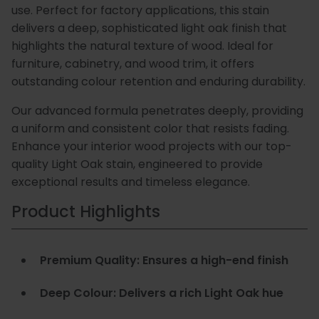
use. Perfect for factory applications, this stain
Special
Paint
delivers a deep, sophisticated light oak finish that
highlights the natural texture of wood. Ideal for
Coatings
Shop
furniture, cabinetry, and wood trim, it offers
Consuma
outstanding colour retention and enduring durability.
Our advanced formula penetrates deeply, providing
a uniform and consistent color that resists fading.
Enhance your interior wood projects with our top-
quality Light Oak stain, engineered to provide
exceptional results and timeless elegance.
Product Highlights
Premium Quality: Ensures a high-end finish
Deep Colour: Delivers a rich Light Oak hue