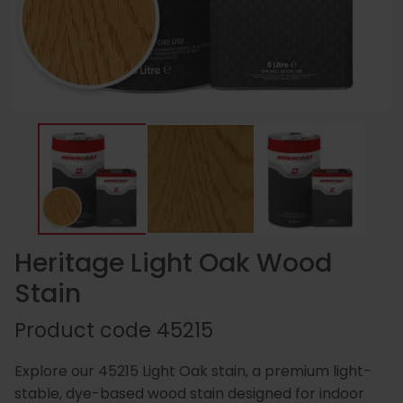
Essentials
Carriers
Speedlin
Metal
Book
Colour
Quality
Our
Coatings
Aqualine
an
Latest
Matchin
Heritage
Control
Story
Expert
News
(Speedli
Stains
and
Consultation
Testing
Meet
Plastic
Metalicoat
Case
Researc
Fire
The
Coatings
Contact
Studies
&
Rated
Team
Us
Develop
Products
Heritage Light Oak Wood
Stain
Distribution
Envirolac
Contact
Antimicr
Product code
45215
Network
Us
Products
Explore our 45215 Light Oak stain, a premium light-
stable, dye-based wood stain designed for indoor