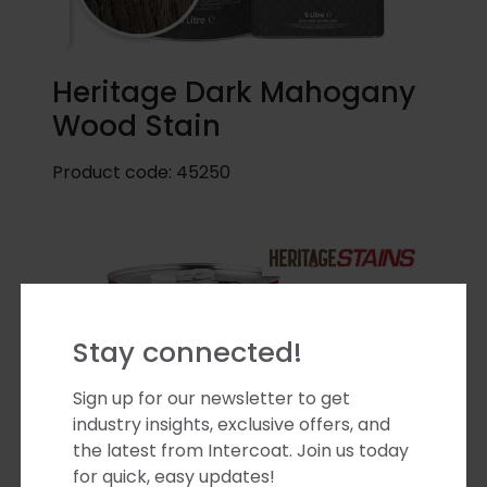
Heritage Dark Mahogany
Wood Stain
Product code:
45250
Stay connected!
Sign up for our newsletter to get
industry insights, exclusive offers, and
the latest from Intercoat. Join us today
for quick, easy updates!