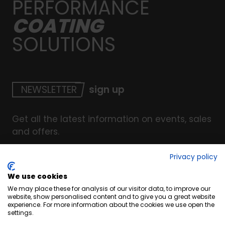
PERFORMANCE
COATING
SOLUTIONS
NEWSLETTER
sign up
Get all the latest information on events, sales
and offers.
Privacy policy
We use cookies
© Copyright INTERCOAT. All Right Reserved
2026
.
We may place these for analysis of our visitor data, to improve our
Terms & Conditions
website, show personalised content and to give you a great website
experience. For more information about the cookies we use open the
Cookies
settings.
Privacy & Security Policy