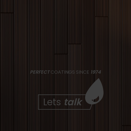
PERFECT
COATINGS SINCE
1974
Lets
talk