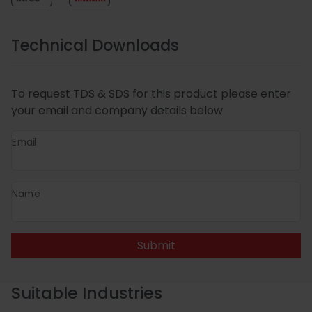
Technical Downloads
To request TDS & SDS for this product please enter
your email and company details below
Email
Name
Submit
Suitable Industries