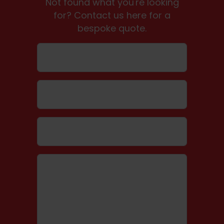
Not found what you're looking
for? Contact us here for a
bespoke quote.
Name
Email
Telephone number
Message