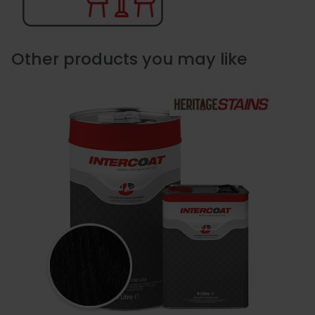
Other products you may like