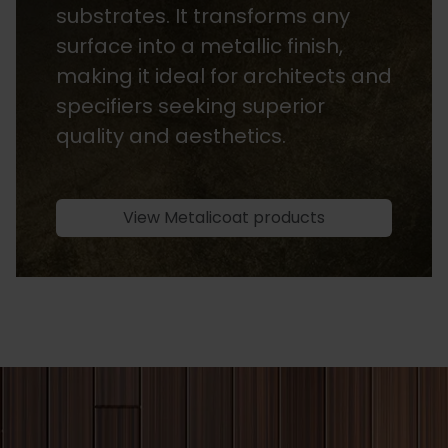
substrates. It transforms any
surface into a metallic finish,
making it ideal for architects and
specifiers seeking superior
quality and aesthetics.
View Metalicoat products