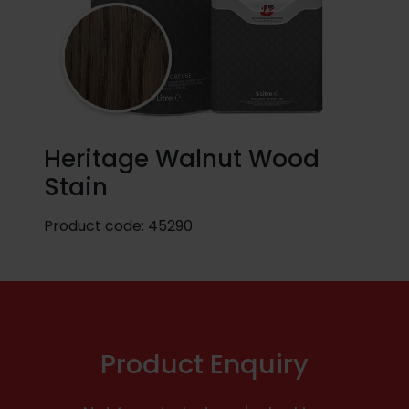
Heritage Walnut Wood
Stain
Product code:
45290
Product Enquiry