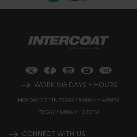
WORKING DAYS - HOURS
MONDAY TO THURSDAY / 8:00AM - 4:30PM
FRIDAY / 8:00AM - 1:00PM
CONNECT WITH US