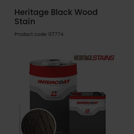
Heritage Black Wood
Stain
Product code:
07774