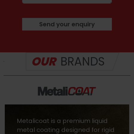
Send your enquiry
OUR
BRANDS
Metalicoat is a premium liquid
metal coating designed for rigid