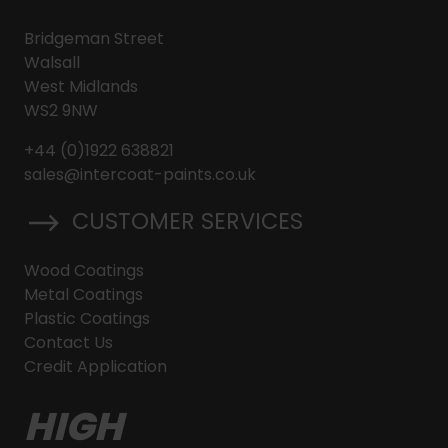
Bridgeman Street
Walsall
West Midlands
WS2 9NW
+44 (0)1922 638821
sales@intercoat-paints.co.uk
CUSTOMER SERVICES
Wood Coatings
Metal Coatings
Plastic Coatings
Contact Us
Credit Application
HIGH