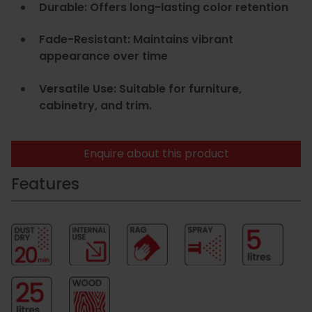
Durable: Offers long-lasting color retention
Fade-Resistant: Maintains vibrant
appearance over time
Versatile Use: Suitable for furniture,
cabinetry, and trim.
Enquire about this product
Features