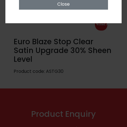
Close
Euro Blaze Stop Clear
Satin Upgrade 30% Sheen
Level
Product code:
ASTG30
Product Enquiry