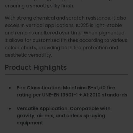
ensuring a smooth, silky finish.
Special
Paint
With strong chemical and scratch resistance, it also
Coatings
Shop
excels in vertical applications. IC225 is light-stable
Consuma
and remains unaltered over time. When pigmented
it allows for customised finishes according to various
colour charts, providing both fire protection and
aesthetic versatility.
Product Highlights
Fire Classification: Maintains B-s1,d0 fire
rating per UNE-EN 13501-1 + A1:2010 standards
Versatile Application: Compatible with
gravity, air mix, and airless spraying
equipment