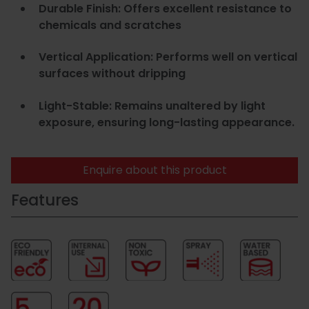
Durable Finish: Offers excellent resistance to
chemicals and scratches
Vertical Application: Performs well on vertical
surfaces without dripping
Light-Stable: Remains unaltered by light
exposure, ensuring long-lasting appearance.
Enquire about this product
Features