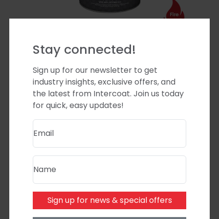
Stay connected!
Euro Blaze Stop Clear Matt
Upgrade 10% Sheen Level
Sign up for our newsletter to get
industry insights, exclusive offers, and
Product code:
ASTG10
the latest from Intercoat. Join us today
for quick, easy updates!
Email
Name
Sign up for news & special offers