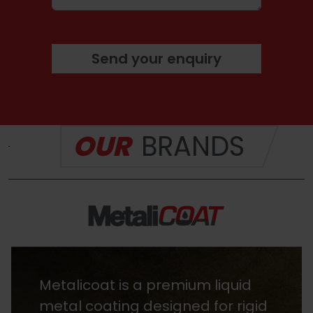
Send your enquiry
OUR
BRANDS
Heritage Stains are premium,
fast-drying wood finishes