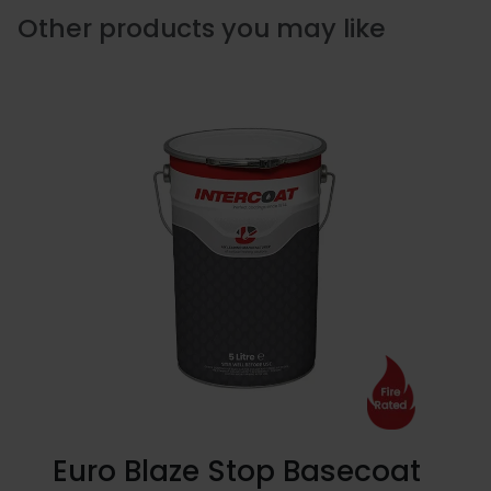
Other products you may like
Euro Blaze Stop Basecoat