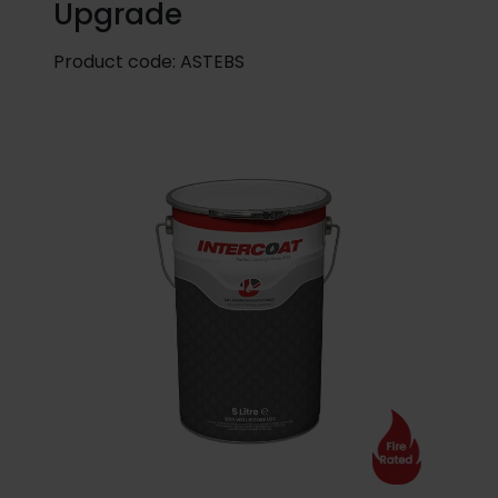
Upgrade
Product code:
ASTEBS