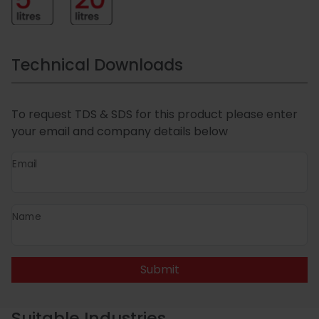
Technical Downloads
To request TDS & SDS for this product please enter
your email and company details below
Email
Name
Submit
Suitable Industries