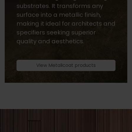
available in both water-based
and solvent-based options. They
are light-stable, ensuring long-
lasting colour while enhancing
the natural beauty of the wood.
View Heritage Stains products