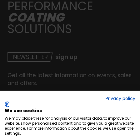
PERFORMANCE
COATING
SOLUTIONS
NEWSLETTER
sign up
Get all the latest information on events, sales
and offers.
Privacy policy
We use cookies
© Copyright INTERCOAT. All Right Reserved
2026
.
We may place these for analysis of our visitor data, to improve our
Terms & Conditions
website, show personalised content and to give you a great website
experience. For more information about the cookies we use open the
Cookies
settings.
Privacy & Security Policy