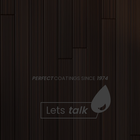
PERFECT
COATINGS SINCE
1974
Lets
talk