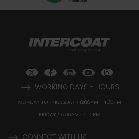
WORKING DAYS - HOURS
MONDAY TO THURSDAY / 8:00AM - 4:30PM
FRIDAY / 8:00AM - 1:00PM
CONNECT WITH US