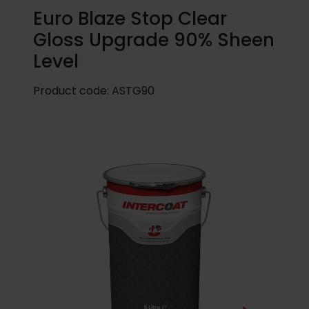
Euro Blaze Stop Clear
Gloss Upgrade 90% Sheen
Level
Product code:
ASTG90