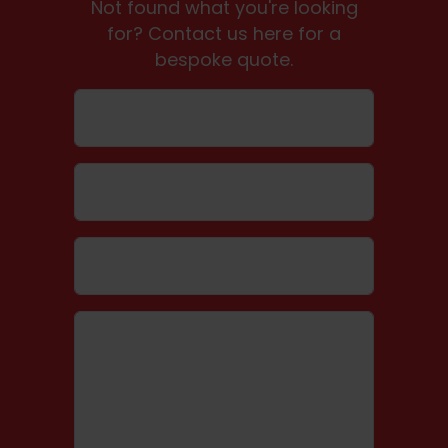
Not found what you're looking
for? Contact us here for a
bespoke quote.
Name
Email
Telephone number
Message