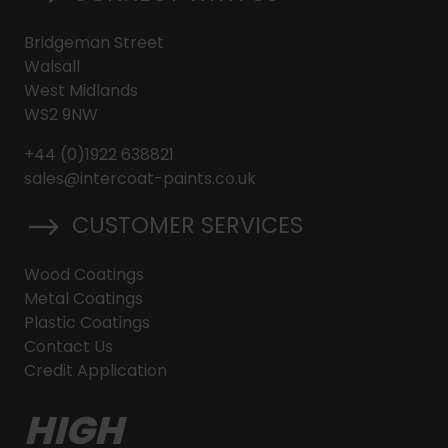
Bridgeman Street
Walsall
West Midlands
WS2 9NW
+44 (0)1922 638821
sales@intercoat-paints.co.uk
CUSTOMER SERVICES
Wood Coatings
Metal Coatings
Plastic Coatings
Contact Us
Credit Application
HIGH