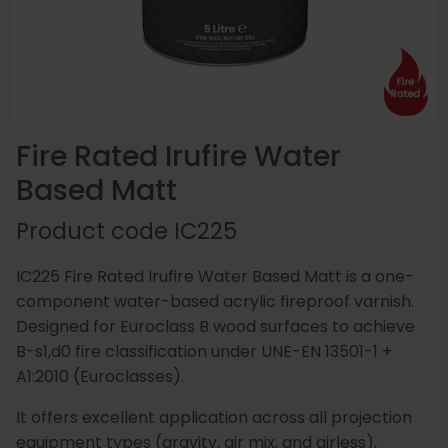
Essentials
Carriers
Speedlin
Metal
Book
Colour
Quality
Our
Coatings
Aqualine
an
Latest
Matchin
Heritage
Control
Story
Expert
News
(Speedli
Stains
and
Fire Rated Irufire Water
Consultation
Testing
Based Matt
Meet
Plastic
Metalicoat
Case
Researc
Fire
Product code
IC225
The
Coatings
Contact
Studies
&
Rated
Team
Us
Develop
Products
IC225 Fire Rated Irufire Water Based Matt is a one-
component water-based acrylic fireproof varnish.
Designed for Euroclass B wood surfaces to achieve
B-s1,d0 fire classification under UNE-EN 13501-1 +
Distribution
Envirolac
Contact
Antimicr
A1:2010 (Euroclasses).
Network
Us
Products
It offers excellent application across all projection
equipment types (gravity, air mix, and airless),