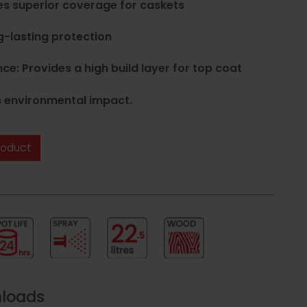
es superior coverage for caskets
g-lasting protection
: Provides a high build layer for top coat
 environmental impact.
roduct
nloads