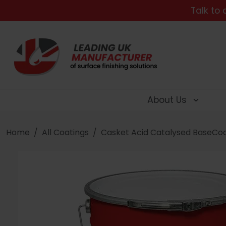
Talk to 
About Us
Home
All Coatings
Casket Acid Catalysed BaseCo
Searc