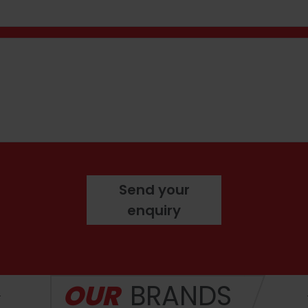
hone number
ge
Send your
enquiry
OUR
BRANDS