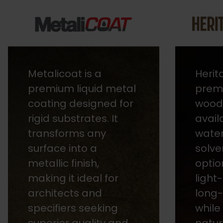
Heritage Stains are
Aqual
premium, fast-drying
range
wood finishes
based
available in both
offer
water-based and
brigh
solvent-based
in a 
options. They are
colou
light-stable, ensuring
cust
long-lasting colour
order
while enhancing the