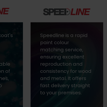
apid
Envirolac is a fast-
drying, 2-component
e,
lacquer designed
nt
with a low-odour
d
solvent and resin
 wood
blend to reduce
ers
emissions.
aight
.