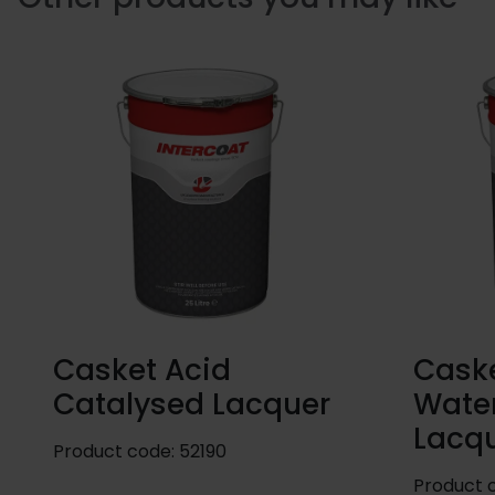
Casket Acid
Caske
Catalysed Lacquer
Wate
Lacq
Product code:
52190
Product 