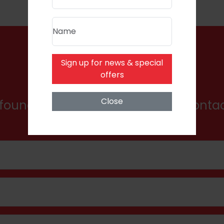
Name
Sign up for news & special
Product Enquiry
offers
Close
found what you're looking for? Conta
here for a bespoke quote.