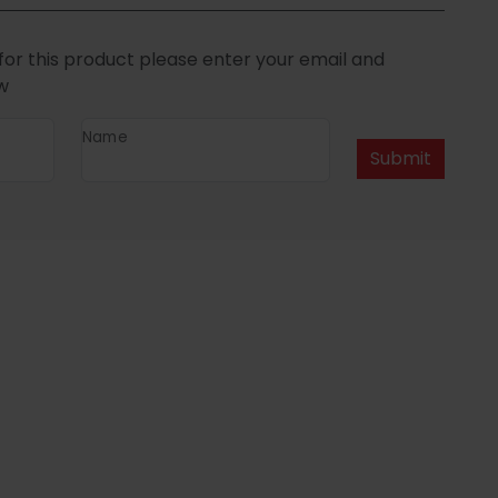
for this product please enter your email and
w
Name
Submit