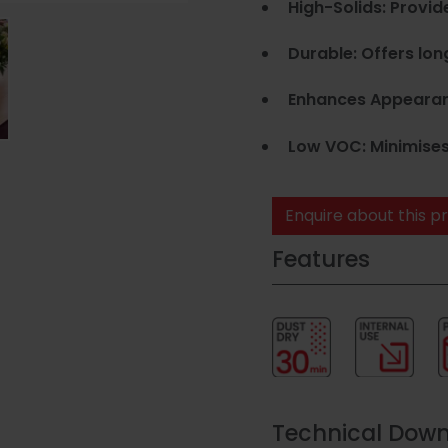
High-Solids: Provid
Durable: Offers lon
Enhances Appearance
Low VOC: Minimises
Enquire about this p
Features
Technical Dow