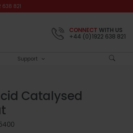
 638 821
CONNECT
WITH US
+44 (0)1922 638 821
Support
S
Close
Close
Close
Close
cid Catalysed
int
ngs
e
t
5400
atching
Stains
ontrol