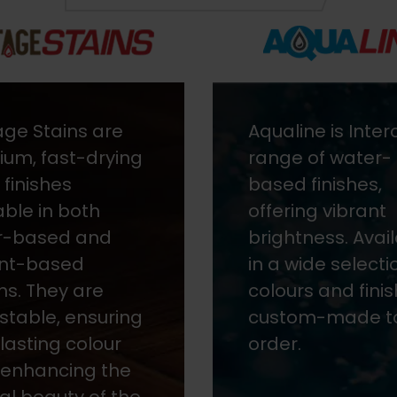
ine is Intercoat's
Speedline is a r
 of water-
paint colour
 finishes,
matching servic
ing vibrant
ensuring excelle
tness. Available
reproduction an
wide selection of
consistency for
rs and finishes,
and metal. It off
om-made to
fast delivery str
.
to your premises