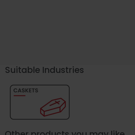
Suitable Industries
Other products you may like