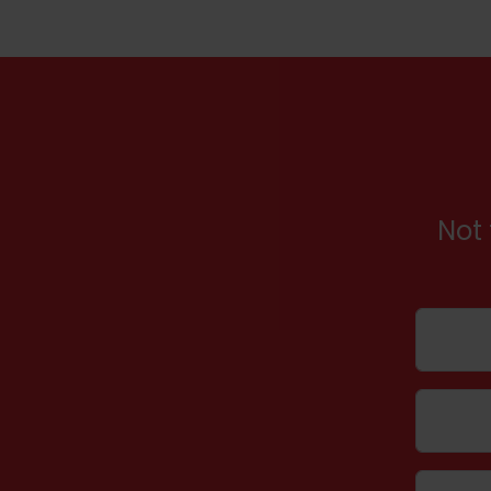
Not 
Name
Email