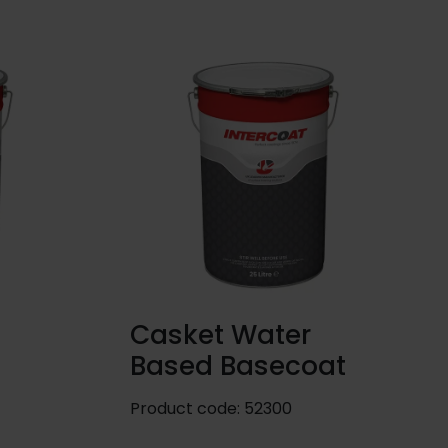
Casket Water
Based Basecoat
Product code:
52300