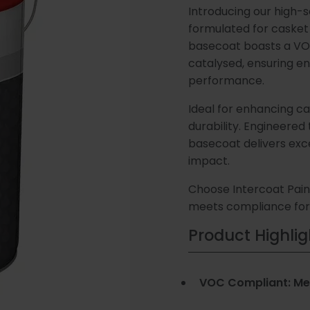
Introducing our high-s
Our Story
Consultation
Latest N
(Speedli
and Test
formulated for casket 
Metalicoat
basecoat boasts a VO
Fire Rate
catalysed, ensuring e
Meet The Team
Plastic Coatings
Contact Us
Case Stu
Research
Products
performance.
Develop
Ideal for enhancing ca
durability. Engineered
Distribution
Envirolac
Contact 
Antimicr
basecoat delivers exc
Network
Products
impact.
Choose Intercoat Paint
meets compliance for 
Special Coatings
Paint Sh
Product Highlig
Consuma
VOC Compliant: Mee