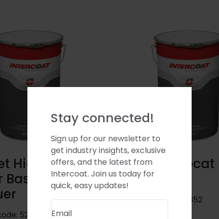
Stay connected!
Sign up for our newsletter to
get industry insights, exclusive
t High Gloss
Casket Precat
offers, and the latest from
Intercoat. Join us today for
r Based
Basecoat
quick, easy updates!
uer
Product code:
08352
Email
code:
52390