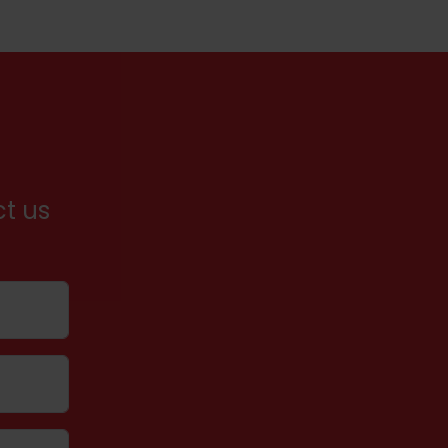
ct us