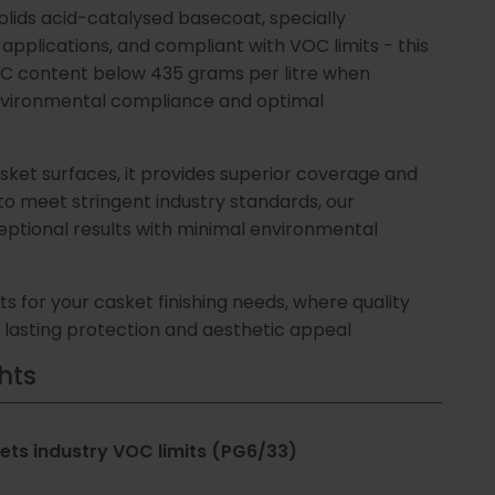
olids acid-catalysed basecoat, specially
ews
ne)
ing
applications, and compliant with VOC limits - this
C content below 435 grams per litre when
d
nvironmental compliance and optimal
dies
 &
ment
sket surfaces, it provides superior coverage and
 to meet stringent industry standards, our
Us
obial
eptional results with minimal environmental
s for your casket finishing needs, where quality
lasting protection and aesthetic appeal
op
hts
bles
ts industry VOC limits (PG6/33)