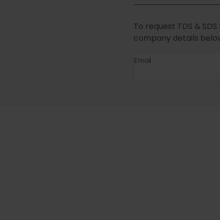
To request TDS & SDS 
company details belo
Email