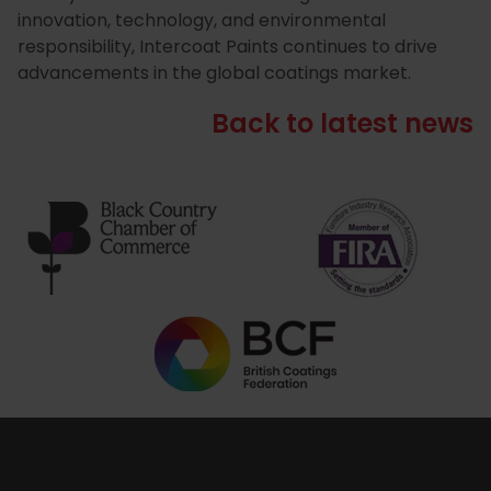
innovation, technology, and environmental
responsibility, Intercoat Paints continues to drive
advancements in the global coatings market.
Back to latest news