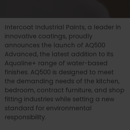
Essentials
Carriers
Speedlin
Metal
Book
Colour
Quality
Our
Coatings
Aqualine
an
Latest
Matchin
Heritage
Control
Intercoat Industrial Paints, a leader in
Story
Expert
News
(Speedli
Stains
and
innovative coatings, proudly
announces the launch of AQ500
Consultation
Testing
Advanced, the latest addition to its
Meet
Plastic
Metalicoat
Case
Researc
Fire
Aqualine+ range of water-based
The
Coatings
Contact
Studies
&
Rated
finishes. AQ500 is designed to meet
Team
Us
Develop
Products
the demanding needs of the kitchen,
bedroom, contract furniture, and shop
fitting industries while setting a new
Distribution
Envirolac
Contact
Antimicr
standard for environmental
Network
Us
Products
responsibility.