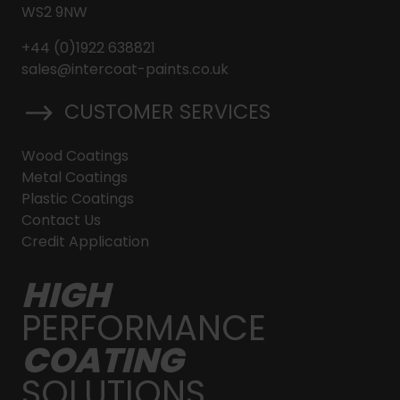
WS2 9NW
+44 (0)1922 638821
sales@intercoat-paints.co.uk
CUSTOMER SERVICES
Wood Coatings
Metal Coatings
Plastic Coatings
Contact Us
Credit Application
HIGH
PERFORMANCE
COATING
SOLUTIONS