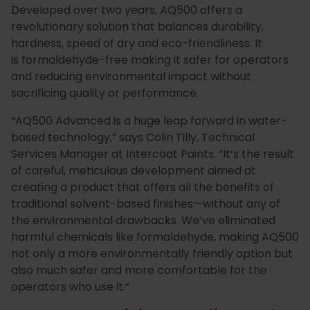
Developed over two years, AQ500 offers a
Special
Paint
revolutionary solution that balances durability,
hardness, speed of dry and eco-friendliness. It
Coatings
Shop
is formaldehyde-free making it safer for operators
Consuma
and reducing environmental impact without
sacrificing quality or performance.
“
AQ500 Advanced is a huge leap forward in water-
based technology
,” says Colin Tilly, Technical
Services Manager at Intercoat Paints. “It’s the result
of careful, meticulous development aimed at
creating a product that offers all the benefits of
traditional solvent-based finishes—without any of
the environmental drawbacks. We’ve eliminated
harmful chemicals like formaldehyde, making AQ500
not only a more environmentally friendly option but
also much safer and more comfortable for the
operators who use it.”