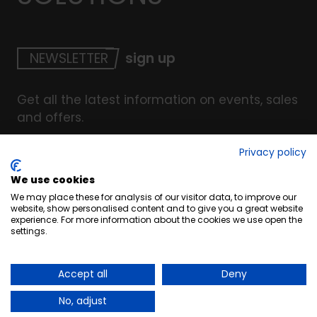
NEWSLETTER
sign up
Get all the latest information on events, sales
and offers.
Privacy policy
We use cookies
© Copyright INTERCOAT. All Right Reserved
2026
.
We may place these for analysis of our visitor data, to improve our
Terms & Conditions
website, show personalised content and to give you a great website
experience. For more information about the cookies we use open the
Cookies
settings.
Privacy & Security Policy
Website by UC4
Accept all
Deny
No, adjust