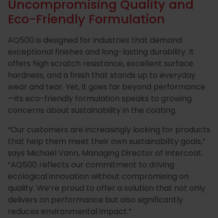
Uncompromising Quality and
Eco-Friendly Formulation
AQ500 is designed for industries that demand
exceptional finishes and long-lasting durability. It
offers high scratch resistance, excellent surface
hardness, and a finish that stands up to everyday
wear and tear. Yet, it goes far beyond performance
—its eco-friendly formulation speaks to growing
concerns about sustainability in the coating.
“Our customers are increasingly looking for products
that help them meet their own sustainability goals,”
says Michael Vann, Managing Director of Intercoat.
“AQ500 reflects our commitment to driving
ecological innovation without compromising on
quality. We’re proud to offer a solution that not only
delivers on performance but also significantly
reduces environmental impact.”