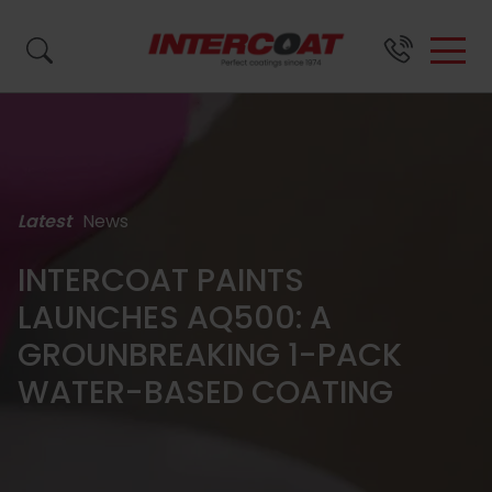
Search by name, product code or brand...
Latest
News
SURFACE
BRANDS &
ABOUT
SUPPORT
FINISH
US
INTERCOAT PAINTS
LAUNCHES AQ500: A
Close
Close
Close
PRODUCTS
GROUNBREAKING 1-PACK
WATER-BASED COATING
Close
About
Wood
Resource
Waste
All
FAQs
Us
Coatings
Centre
Paint
Coatings