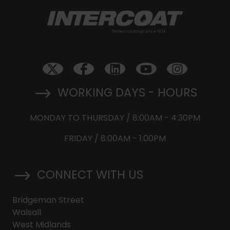
WORKING DAYS - HOURS
MONDAY TO THURSDAY / 8:00AM - 4:30PM
FRIDAY / 8:00AM - 1:00PM
CONNECT WITH US
Bridgeman Street
Walsall
West Midlands