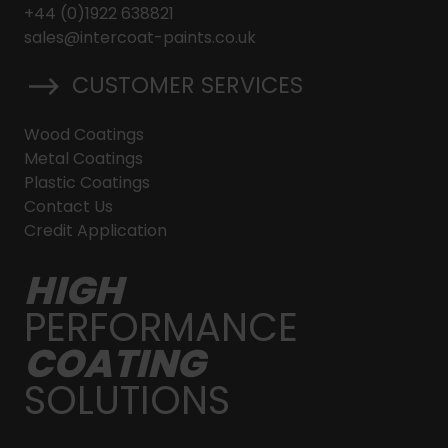
+44 (0)1922 638821
sales@intercoat-paints.co.uk
CUSTOMER SERVICES
Wood Coatings
Metal Coatings
Plastic Coatings
Contact Us
Credit Application
HIGH
PERFORMANCE
COATING
SOLUTIONS