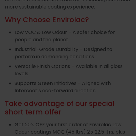
more sustainable coating experience.
Special
Paint
Why Choose Envirolac?
Coatings
Shop
Consuma
Low VOC & Low Odour – A safer choice for
people and the planet
Industrial-Grade Durability – Designed to
perform in demanding conditions
Versatile Finish Options – Available in all gloss
levels
Supports Green Initiatives – Aligned with
Intercoat’s eco-forward direction
Take advantage of our special
short term offer
Get 20% OFF your first order of Envirolac Low
Odour coatings MOQ (45 ltrs) 2 x 22.5 ltrs, plus