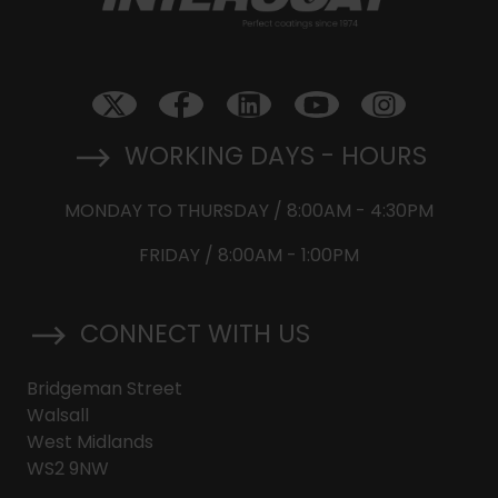
WORKING DAYS - HOURS
MONDAY TO THURSDAY / 8:00AM - 4:30PM
FRIDAY / 8:00AM - 1:00PM
CONNECT WITH US
Bridgeman Street
Walsall
West Midlands
WS2 9NW