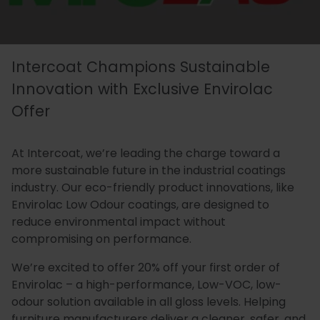
Essentials
Carriers
Speedlin
Metal
Book
Colour
Quality
Our
Coatings
Aqualine
an
Latest
Matchin
Heritage
Control
Intercoat Champions Sustainable
Story
Expert
News
(Speedli
Stains
and
Innovation with Exclusive Envirolac
Offer
Consultation
Testing
Meet
Plastic
Metalicoat
Case
Researc
Fire
At Intercoat, we’re leading the charge toward a
The
Coatings
Contact
Studies
&
Rated
more sustainable future in the industrial coatings
industry. Our eco-friendly product innovations, like
Team
Us
Develop
Products
Envirolac Low Odour coatings, are designed to
reduce environmental impact without
compromising on performance.
Distribution
Envirolac
Contact
Antimicr
We’re excited to offer 20% off your first order of
Network
Us
Products
Envirolac – a high-performance, Low-VOC, low-
odour solution available in all gloss levels. Helping
furniture manufacturers deliver a cleaner, safer, and