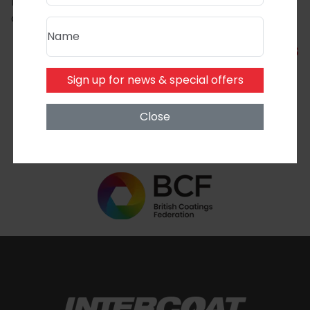
Let’s build a more sustainable industry—one coating
at a time.
Name
Back to latest news
Sign up for news & special offers
Close