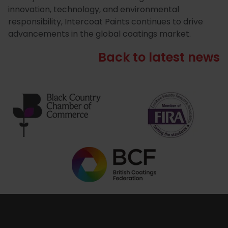
innovation, technology, and environmental
responsibility, Intercoat Paints continues to drive
advancements in the global coatings market.
Back to latest news