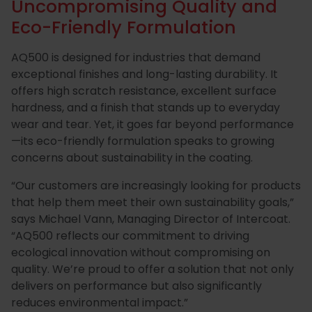
Uncompromising Quality and
Eco-Friendly Formulation
AQ500 is designed for industries that demand
exceptional finishes and long-lasting durability. It
offers high scratch resistance, excellent surface
hardness, and a finish that stands up to everyday
wear and tear. Yet, it goes far beyond performance
—its eco-friendly formulation speaks to growing
concerns about sustainability in the coating.
“Our customers are increasingly looking for products
that help them meet their own sustainability goals,”
says Michael Vann, Managing Director of Intercoat.
“AQ500 reflects our commitment to driving
ecological innovation without compromising on
quality. We’re proud to offer a solution that not only
delivers on performance but also significantly
reduces environmental impact.”