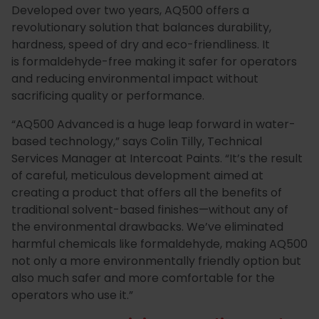
Developed over two years, AQ500 offers a
Special
Paint
revolutionary solution that balances durability,
hardness, speed of dry and eco-friendliness. It
Coatings
Shop
is formaldehyde-free making it safer for operators
Consuma
and reducing environmental impact without
sacrificing quality or performance.
“
AQ500 Advanced is a huge leap forward in water-
based technology
,” says Colin Tilly, Technical
Services Manager at Intercoat Paints. “It’s the result
of careful, meticulous development aimed at
creating a product that offers all the benefits of
traditional solvent-based finishes—without any of
the environmental drawbacks. We’ve eliminated
harmful chemicals like formaldehyde, making AQ500
not only a more environmentally friendly option but
also much safer and more comfortable for the
operators who use it.”