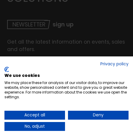
NEWSLETTER
sign up
Get all the latest information on events, sales
and offers.
Privacy policy
We use cookies
© Copyright INTERCOAT. All Right Reserved
2026
.
We may place these for analysis of our visitor data, to improve our
Terms & Conditions
website, show personalised content and to give you a great website
experience. For more information about the cookies we use open the
Cookies
settings.
Privacy & Security Policy
Website by UC4
Accept all
Deny
No, adjust