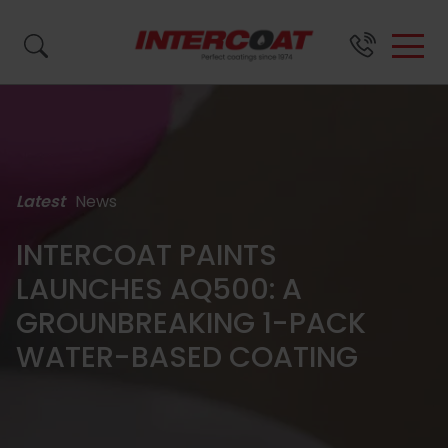
Search by name, product code or brand...
Latest
News
SURFACE
BRANDS &
ABOUT
SUPPORT
FINISH
US
INTERCOAT PAINTS
LAUNCHES AQ500: A
Close
Close
Close
PRODUCTS
GROUNBREAKING 1-PACK
WATER-BASED COATING
Close
About
Wood
Resource
Waste
All
FAQs
Us
Coatings
Centre
Paint
Coatings