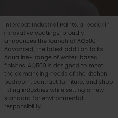
Essentials
Carriers
Speedlin
Metal
Book
Colour
Quality
Our
Coatings
Aqualine
an
Latest
Matchin
Heritage
Control
Intercoat Industrial Paints, a leader in
Story
Expert
News
(Speedli
Stains
and
innovative coatings, proudly
announces the launch of AQ500
Consultation
Testing
Advanced, the latest addition to its
Meet
Plastic
Metalicoat
Case
Researc
Fire
Aqualine+ range of water-based
The
Coatings
Contact
Studies
&
Rated
finishes. AQ500 is designed to meet
Team
Us
Develop
Products
the demanding needs of the kitchen,
bedroom, contract furniture, and shop
fitting industries while setting a new
Distribution
Envirolac
Contact
Antimicr
standard for environmental
Network
Us
Products
responsibility.