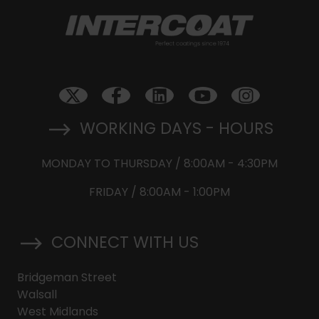
WORKING DAYS - HOURS
MONDAY TO THURSDAY / 8:00AM - 4:30PM
FRIDAY / 8:00AM - 1:00PM
CONNECT WITH US
Bridgeman Street
Walsall
West Midlands