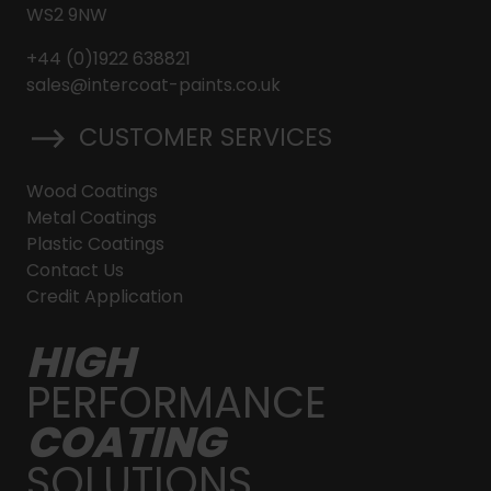
WS2 9NW
+44 (0)1922 638821
sales@intercoat-paints.co.uk
CUSTOMER SERVICES
Wood Coatings
Metal Coatings
Plastic Coatings
Contact Us
Credit Application
HIGH
PERFORMANCE
COATING
SOLUTIONS