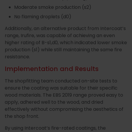
Moderate smoke production (s2)
No flaming droplets (d0)
Additionally, an alternative product from Intercoat’s
range, Irufire, was capable of achieving an even
higher rating of B-s1,d0, which indicated lower smoke
production (s1) while still maintaining the same fire
resistance.
Implementation and Results
The shopfitting team conducted on-site tests to
ensure the coating was suitable for their specific
wood materials. The EBS 2019 range proved easy to
apply, adhered well to the wood, and dried
effectively without compromising the aesthetics of
the shop front.
By using Intercoat’s fire-rated coatings, the