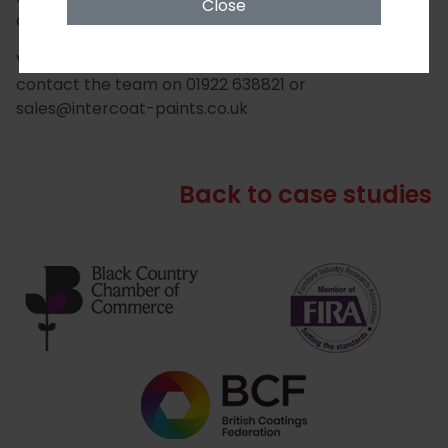
Close
of the shop front.
View the full range
here
, or for more information
contact the team on 01922 638821 or
sales@intercoat-paints.co.uk
Back to case studies