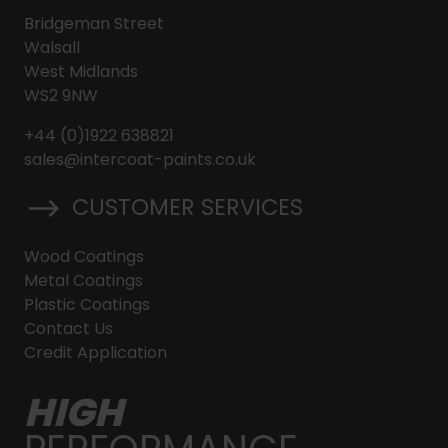
Bridgeman Street
Walsall
West Midlands
WS2 9NW
+44 (0)1922 638821
sales@intercoat-paints.co.uk
CUSTOMER SERVICES
Wood Coatings
Metal Coatings
Plastic Coatings
Contact Us
Credit Application
HIGH