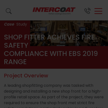
Case
Study
Search by name, product code or brand...
SHOP FITTER ACHIEVES FIRE
SAFETY
COMPLIANCE WITH EBS 2019
SURFACE
BRANDS &
ABOUT
SUPPORT
FINISH
US
RANGE
Close
Close
Close
PRODUCTS
Project Overview
A leading shopfitting company was tasked with
Close
About
Wood
Resource
Waste
All
FAQs
designing and installing a new shop front for a high-
profile retail space. As part of the project, they were
Us
Coatings
Centre
Paint
Coatings
required to ensure the shop front met strict fire