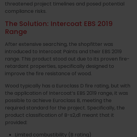
threatened project timelines and posed potential
Special
Paint
compliance risks.
Coatings
Shop
The Solution: Intercoat EBS 2019
Range
Consuma
After extensive searching, the shopfitter was
introduced to Intercoat Paints and their EBS 2019
range. This product stood out due to its proven fire-
retardant properties, specifically designed to
improve the fire resistance of wood.
Wood typically has a Euroclass D fire rating, but with
the application of Intercoat’s EBS 2019 range, it was
possible to achieve Euroclass B, meeting the
required standard for the project. Specifically, the
product classification of B-s2,d1 meant that it
provided:
Limited combustibility (B rating)