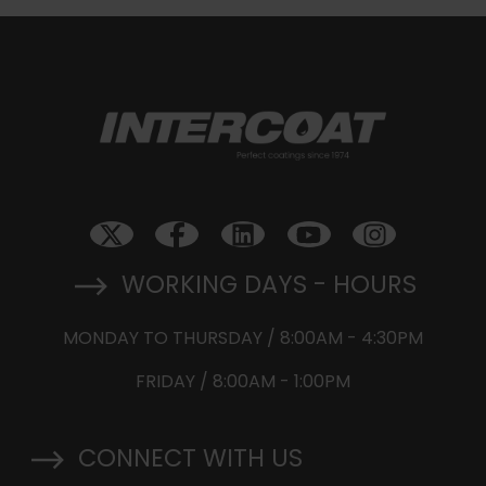
WORKING DAYS - HOURS
MONDAY TO THURSDAY / 8:00AM - 4:30PM
FRIDAY / 8:00AM - 1:00PM
CONNECT WITH US