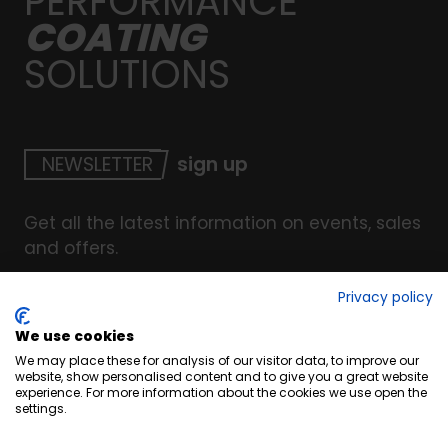
PERFORMANCE
COATING
SOLUTIONS
NEWSLETTER
sign up
Get all the latest information on events, sales
and offers.
Privacy policy
We use cookies
© Copyright INTERCOAT. All Right Reserved
2026
.
We may place these for analysis of our visitor data, to improve our
Terms & Conditions
website, show personalised content and to give you a great website
experience. For more information about the cookies we use open the
Cookies
settings.
Privacy & Security Policy