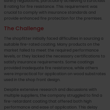
Essentials
Carriers
Speedlin
safety regulations, particularly achieving a Euroclass
B rating for fire resistance. This requirement was
Metal
Book
Colour
Quality
crucial to comply with insurance standards and
provide enhanced fire protection for the premises.
Our
Coatings
Aqualine
an
Latest
Matchin
Heritage
Control
The Challenge
Story
Expert
News
(Speedli
Stains
and
Consultation
Testing
The shopfitter initially faced difficulties in sourcing a
suitable fire-rated coating. Many products on the
Meet
Plastic
Metalicoat
Case
Researc
Fire
market failed to meet the required performance
levels, or they lacked the necessary certifications to
The
Coatings
Contact
Studies
&
Rated
satisfy insurance requirements. Some coatings
Team
Us
Develop
Products
provided inadequate fire resistance, while others
were impractical for application on wood substrates
used in the shop front design.
Distribution
Envirolac
Contact
Antimicr
Despite extensive research and discussions with
multiple suppliers, the company struggled to find a
Network
Us
Products
fire-retardant coating that offered both high
performance and ease of application. This delay